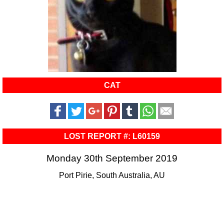
CAT
LOST REPORT #: L60159
Monday 30th September 2019
Port Pirie, South Australia, AU