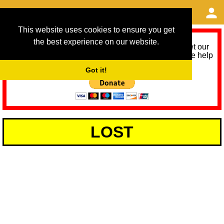
This website uses cookies to ensure you get
the best experience on our website.
As we provide a free service, we need help to meet our
service running costs for the next 12 months. Please help
us help you by donating any spare change:
Got it!
LOST