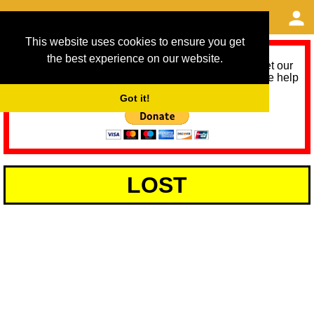
This website uses cookies to ensure you get
the best experience on our website.
As we provide a free service, we need help to meet our
service running costs for the next 12 months. Please help
us help you by donating any spare change:
Got it!
LOST