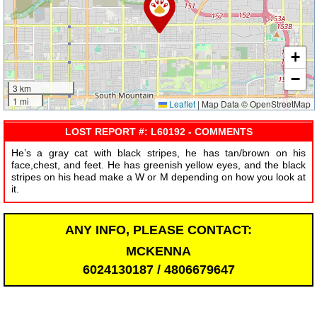
+
−
3 km
1 mi
Leaflet
|
Map Data © OpenStreetMap
LOST REPORT #: L60192 - COMMENTS
He’s a gray cat with black stripes, he has tan/brown on his
face,chest, and feet. He has greenish yellow eyes, and the black
stripes on his head make a W or M depending on how you look at
it.
ANY INFO, PLEASE CONTACT:
MCKENNA
6024130187 / 4806679647