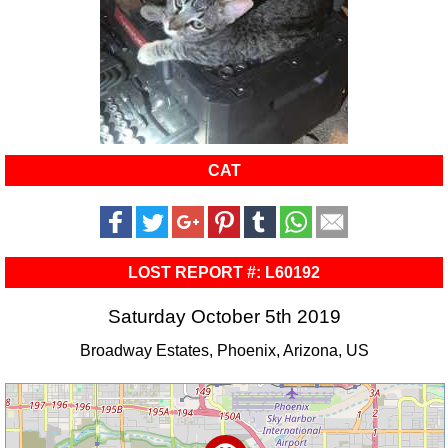
CAT
LOST REPORT #: L60192
Saturday October 5th 2019
Broadway Estates, Phoenix, Arizona, US