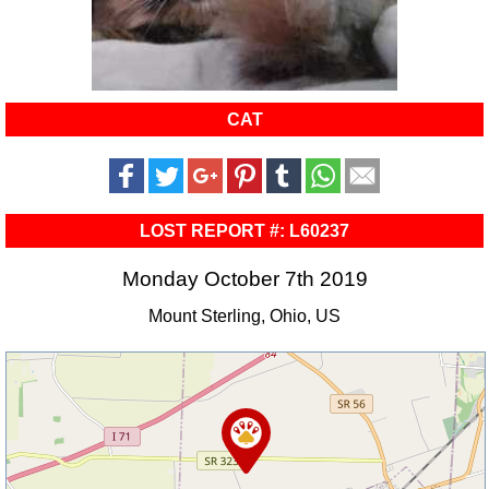
CAT
LOST REPORT #: L60237
Monday October 7th 2019
Mount Sterling, Ohio, US