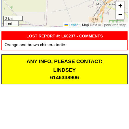
+
−
2 km
1 mi
Leaflet
|
Map Data © OpenStreetMap
LOST REPORT #: L60237 - COMMENTS
Orange and brown chimera tortie
ANY INFO, PLEASE CONTACT:
LINDSEY
6146338906