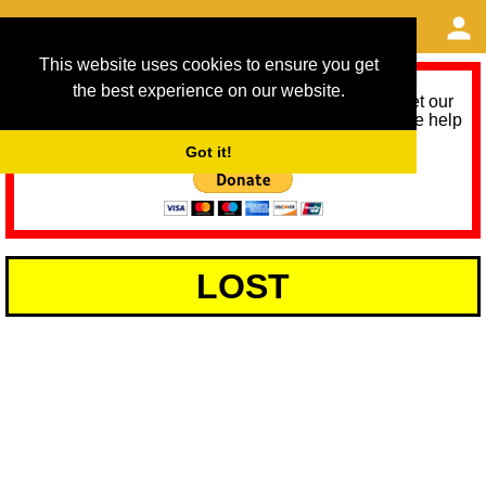
This website uses cookies to ensure you get
the best experience on our website.
As we provide a free service, we need help to meet our
service running costs for the next 12 months. Please help
us help you by donating any spare change:
Got it!
LOST