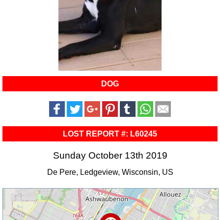
DOG
LOST REPORT #: L60245
Sunday October 13th 2019
De Pere, Ledgeview, Wisconsin, US