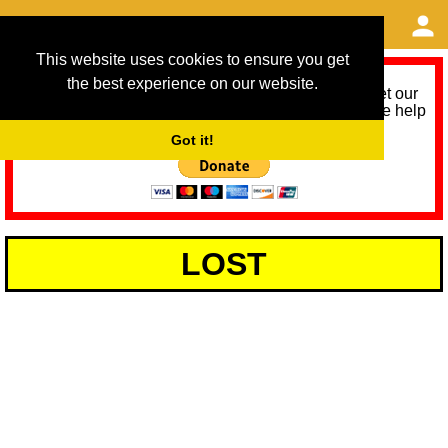
This website uses cookies to ensure you get
the best experience on our website.
As we provide a free service, we need help to meet our
service running costs for the next 12 months. Please help
us help you by donating any spare change:
Got it!
LOST