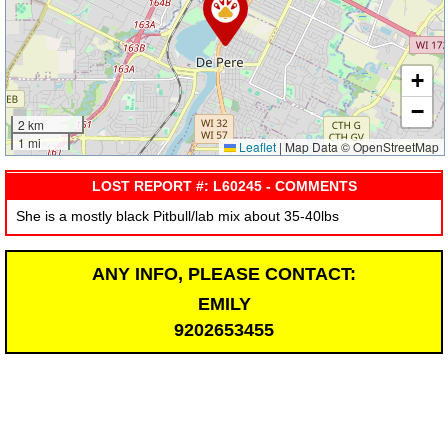
+
−
2 km
1 mi
Leaflet
|
Map Data © OpenStreetMap
LOST REPORT #: L60245 - COMMENTS
She is a mostly black Pitbull/lab mix about 35-40lbs
ANY INFO, PLEASE CONTACT:
EMILY
9202653455