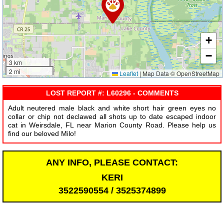
+
−
3 km
2 mi
Leaflet
|
Map Data © OpenStreetMap
LOST REPORT #: L60296 - COMMENTS
Adult neutered male black and white short hair green eyes no
collar or chip not declawed all shots up to date escaped indoor
cat in Weirsdale, FL near Marion County Road. Please help us
find our beloved Milo!
ANY INFO, PLEASE CONTACT:
KERI
3522590554 / 3525374899