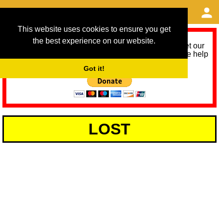
This website uses cookies to ensure you get
the best experience on our website.
As we provide a free service, we need help to meet our
service running costs for the next 12 months. Please help
us help you by donating any spare change:
Got it!
LOST