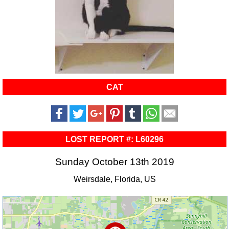
CAT
LOST REPORT #: L60296
Sunday October 13th 2019
Weirsdale, Florida, US