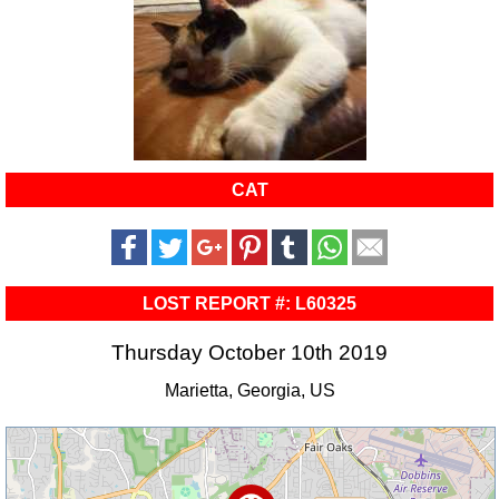
CAT
LOST REPORT #: L60325
Thursday October 10th 2019
Marietta, Georgia, US