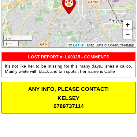
+
−
3 km
1 mi
Leaflet
|
Map Data © OpenStreetMap
LOST REPORT #: L60325 - COMMENTS
It's not like her to be missing for this many days.. shes a calico.
Mainly white with black and tan spots.. her name is Callie
ANY INFO, PLEASE CONTACT:
KELSEY
6789737114