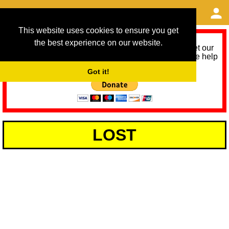
This website uses cookies to ensure you get
the best experience on our website.
As we provide a free service, we need help to meet our
service running costs for the next 12 months. Please help
us help you by donating any spare change:
Got it!
LOST