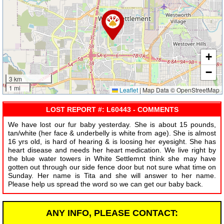
+
−
3 km
1 mi
Leaflet
|
Map Data © OpenStreetMap
LOST REPORT #: L60443 - COMMENTS
We have lost our fur baby yesterday. She is about 15 pounds,
tan/white (her face & underbelly is white from age). She is almost
16 yrs old, is hard of hearing & is loosing her eyesight. She has
heart disease and needs her heart medication. We live right by
the blue water towers in White Settlemnt think she may have
gotten out through our side fence door but not sure what time on
Sunday. Her name is Tita and she will answer to her name.
Please help us spread the word so we can get our baby back.
ANY INFO, PLEASE CONTACT: