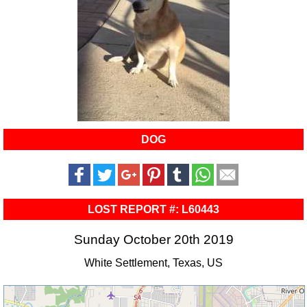
DOG
LOST REPORT #: L60443
Sunday October 20th 2019
White Settlement, Texas, US