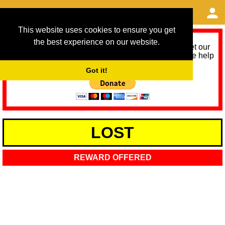
This website uses cookies to ensure you get
the best experience on our website.
As we provide a free service, we need help to meet our
service running costs for the next 12 months. Please help
us help you by donating any spare change:
Got it!
LOST
REWARD OFFERED