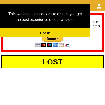
This website uses cookies to ensure you get
the best experience on our website.
As we provide a free service, we need help to meet our
service running costs for the next 12 months. Please help
us help you by donating any spare change:
Got it!
LOST