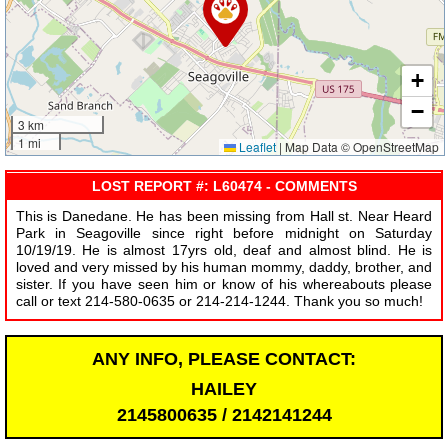
+
−
3 km
1 mi
Leaflet
|
Map Data © OpenStreetMap
LOST REPORT #: L60474 - COMMENTS
This is Danedane. He has been missing from Hall st. Near Heard
Park in Seagoville since right before midnight on Saturday
10/19/19. He is almost 17yrs old, deaf and almost blind. He is
loved and very missed by his human mommy, daddy, brother, and
sister. If you have seen him or know of his whereabouts please
call or text 214-580-0635 or 214-214-1244. Thank you so much!
ANY INFO, PLEASE CONTACT:
HAILEY
2145800635 / 2142141244