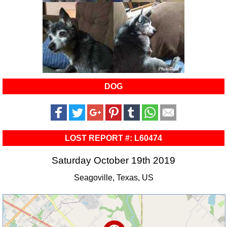
DOG
LOST REPORT #: L60474
Saturday October 19th 2019
Seagoville, Texas, US