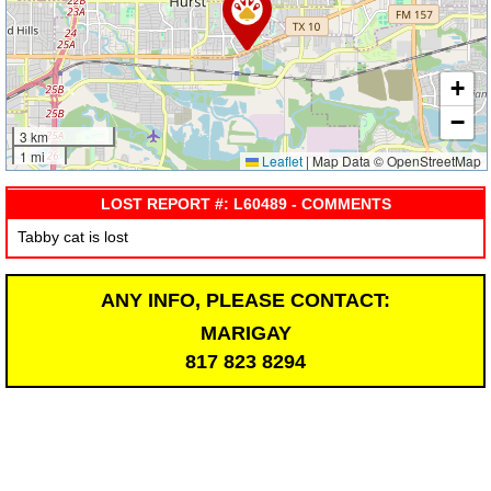
+
−
3 km
1 mi
Leaflet
|
Map Data © OpenStreetMap
LOST REPORT #: L60489 - COMMENTS
Tabby cat is lost
ANY INFO, PLEASE CONTACT:
MARIGAY
817 823 8294