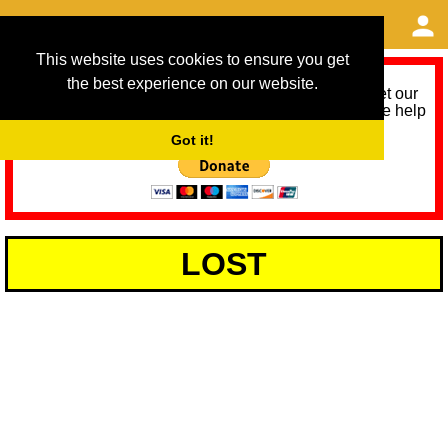
This website uses cookies to ensure you get
the best experience on our website.
As we provide a free service, we need help to meet our
service running costs for the next 12 months. Please help
us help you by donating any spare change:
Got it!
LOST