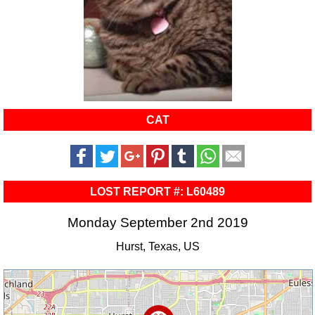
CAT
LOST REPORT #: L60489
Monday September 2nd 2019
Hurst, Texas, US