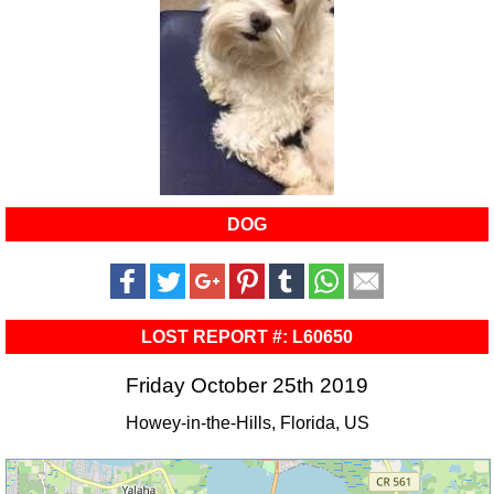
DOG
LOST REPORT #: L60650
Friday October 25th 2019
Howey-in-the-Hills, Florida, US