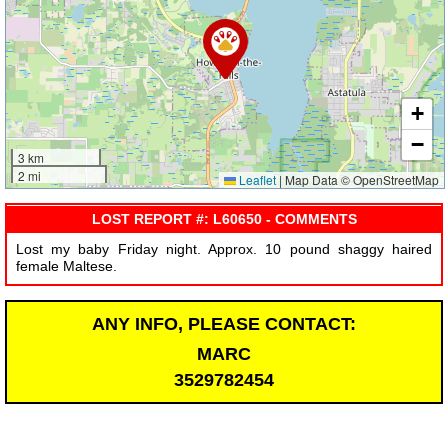
+
−
3 km
2 mi
Leaflet
|
Map Data © OpenStreetMap
LOST REPORT #: L60650 - COMMENTS
Lost my baby Friday night. Approx. 10 pound shaggy haired
female Maltese.
ANY INFO, PLEASE CONTACT:
MARC
3529782454