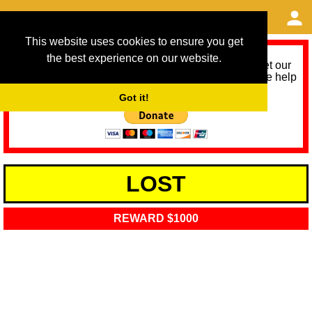
This website uses cookies to ensure you get
the best experience on our website.
As we provide a free service, we need help to meet our
service running costs for the next 12 months. Please help
us help you by donating any spare change:
Got it!
LOST
REWARD $1000