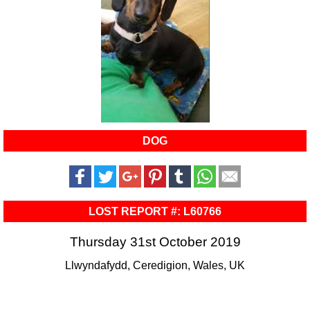
DOG
LOST REPORT #: L60766
Thursday 31st October 2019
Llwyndafydd, Ceredigion, Wales, UK