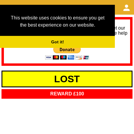
This website uses cookies to ensure you get
the best experience on our website.
As we provide a free service, we need help to meet our
service running costs for the next 12 months. Please help
us help you by donating any spare change:
Got it!
LOST
REWARD £100