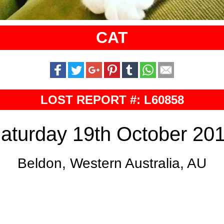
CAT
LOST REPORT #: L60858
aturday 19th October 20
Beldon, Western Australia, AU