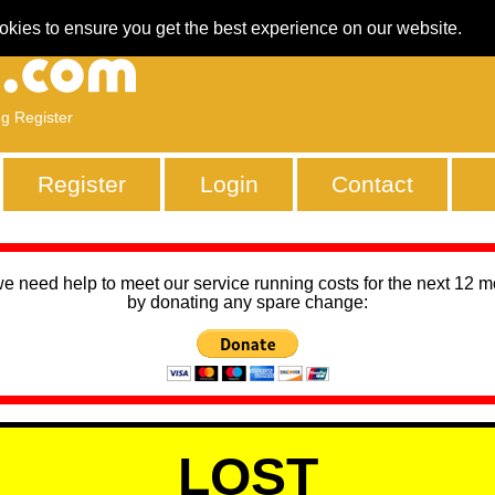
okies to ensure you get the best experience on our website.
ng Register
Register
Login
Contact
we need help to meet our service running costs for the next 12 
by donating any spare change:
LOST