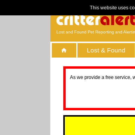
This website uses co
Lost and Found Pet Reporting and Alerti
Lost & Found
As we provide a free service, 