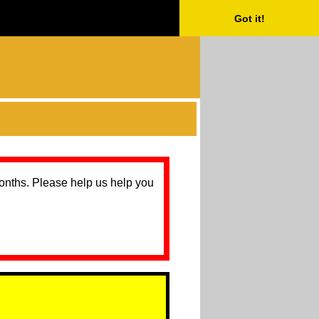
Got it!
months. Please help us help you