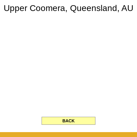
Upper Coomera, Queensland, AU
BACK