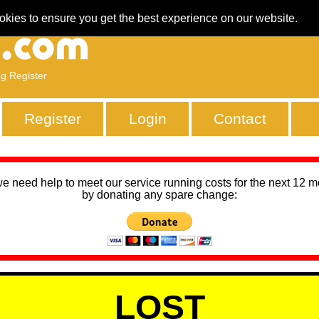
okies to ensure you get the best experience on our website.
ng Register
Register
Login
Contact
we need help to meet our service running costs for the next 12 
by donating any spare change:
LOST