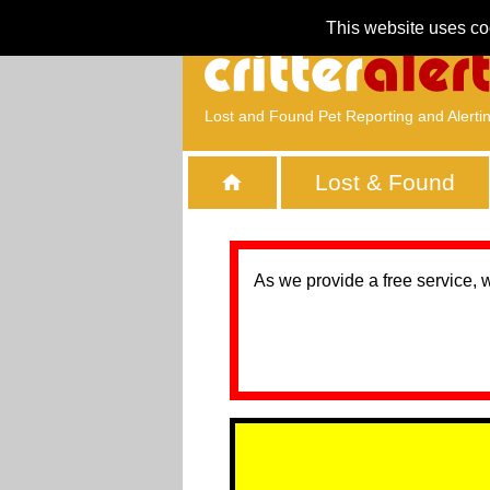
This website uses co
Lost and Found Pet Reporting and Alerti
Lost & Found
As we provide a free service, 