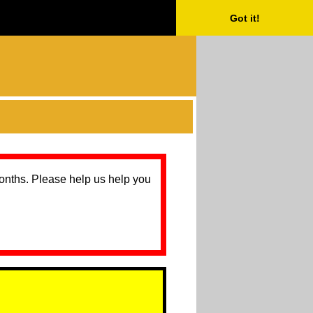
Got it!
months. Please help us help you