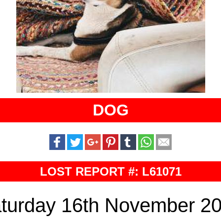
DOG
LOST REPORT #: L61071
turday 16th November 2