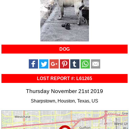
DOG
LOST REPORT #: L61265
Thursday November 21st 2019
Sharpstown, Houston, Texas, US