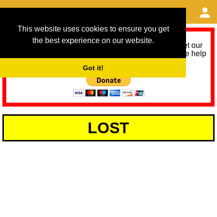
This website uses cookies to ensure you get
the best experience on our website.
As we provide a free service, we need help to meet our
service running costs for the next 12 months. Please help
us help you by donating any spare change:
Got it!
LOST