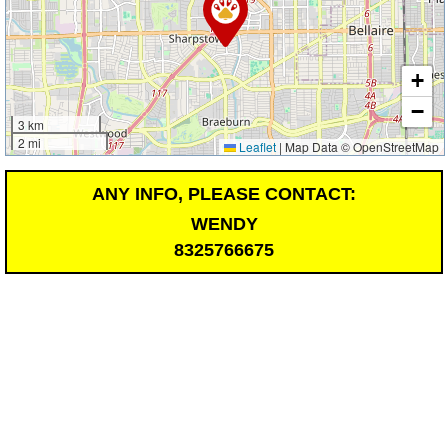
+
−
3 km
2 mi
Leaflet
|
Map Data © OpenStreetMap
ANY INFO, PLEASE CONTACT:
WENDY
8325766675