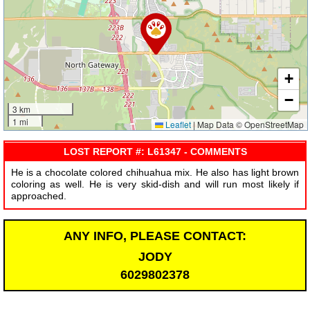
+
−
3 km
1 mi
Leaflet
|
Map Data © OpenStreetMap
LOST REPORT #: L61347 - COMMENTS
He is a chocolate colored chihuahua mix. He also has light brown
coloring as well. He is very skid-dish and will run most likely if
approached.
ANY INFO, PLEASE CONTACT:
JODY
6029802378