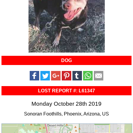
DOG
LOST REPORT #: L61347
Monday October 28th 2019
Sonoran Foothills, Phoenix, Arizona, US