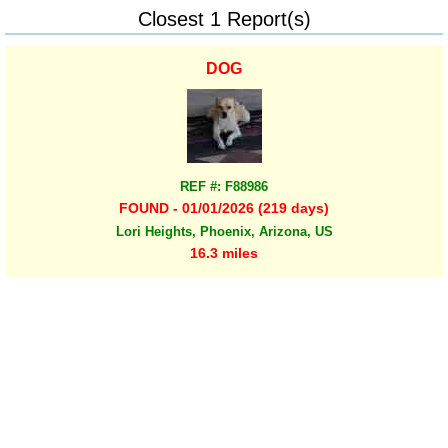
Closest 1 Report(s)
DOG
REF #: F88986
FOUND - 01/01/2026 (219 days)
Lori Heights, Phoenix, Arizona, US
16.3 miles