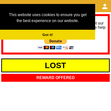
This website uses cookies to ensure you get
the best experience on our website.
As we provide a free service, we need help to meet our
service running costs for the next 12 months. Please help
us help you by donating any spare change:
Got it!
LOST
REWARD OFFERED