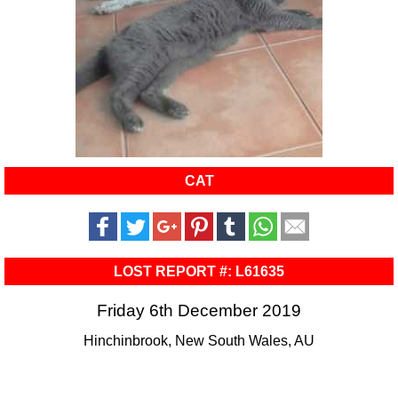
CAT
LOST REPORT #: L61635
Friday 6th December 2019
Hinchinbrook, New South Wales, AU