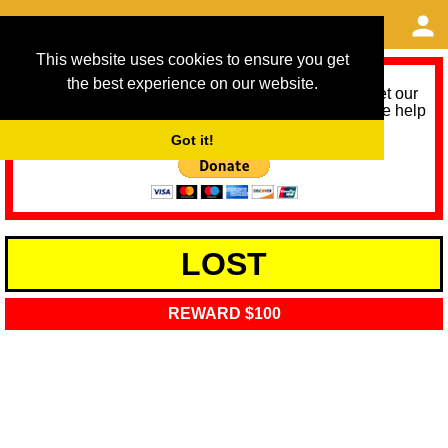
This website uses cookies to ensure you get
the best experience on our website.
As we provide a free service, we need help to meet our
service running costs for the next 12 months. Please help
us help you by donating any spare change:
Got it!
LOST
REWARD $100