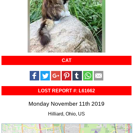
CAT
LOST REPORT #: L61662
Monday November 11th 2019
Hilliard, Ohio, US