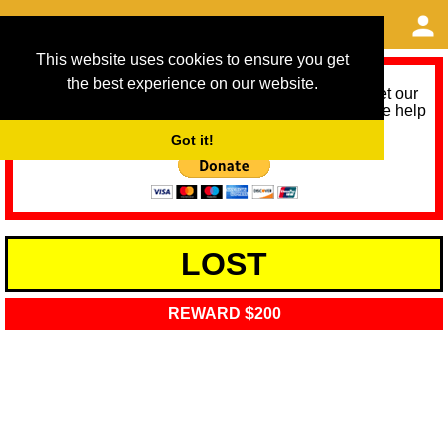
This website uses cookies to ensure you get
the best experience on our website.
As we provide a free service, we need help to meet our
service running costs for the next 12 months. Please help
us help you by donating any spare change:
Got it!
LOST
REWARD $200