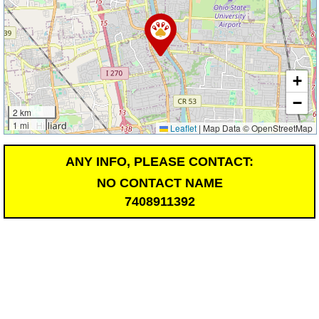
+
−
2 km
1 mi
Leaflet
|
Map Data © OpenStreetMap
ANY INFO, PLEASE CONTACT:
NO CONTACT NAME
7408911392