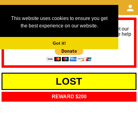
This website uses cookies to ensure you get
the best experience on our website.
As we provide a free service, we need help to meet our
service running costs for the next 12 months. Please help
us help you by donating any spare change:
Got it!
LOST
REWARD $200