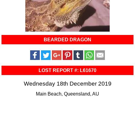
BEARDED DRAGON
LOST REPORT #: L61670
Wednesday 18th December 2019
Main Beach, Queensland, AU