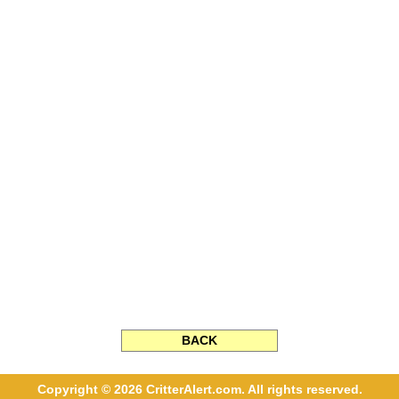
BACK
Copyright © 2026 CritterAlert.com. All rights reserved.