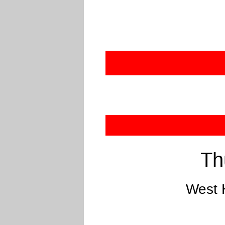
Th
West 