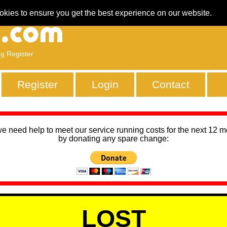
okies to ensure you get the best experience on our website.
ng Register
Register
Login
Contact
we need help to meet our service running costs for the next 12 
by donating any spare change:
LOST