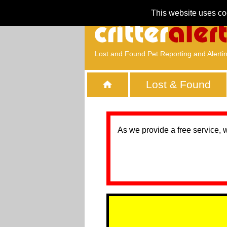
This website uses co
Lost and Found Pet Reporting and Alerti
Lost & Found
As we provide a free service, 