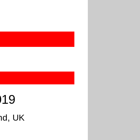
019
nd, UK