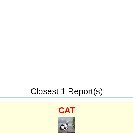
Closest 1 Report(s)
CAT