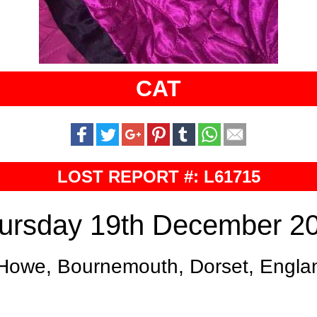
CAT
LOST REPORT #: L61715
ursday 19th December 2
Howe, Bournemouth, Dorset, Engla