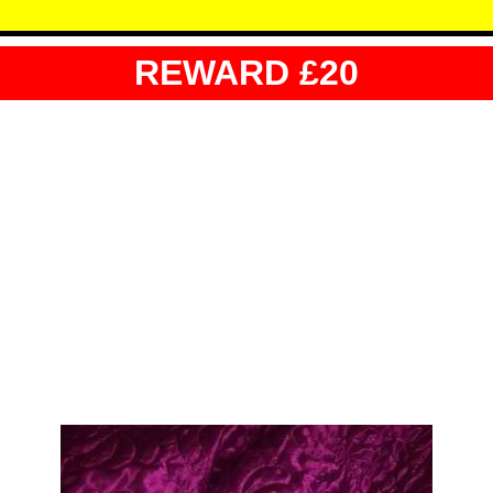
REWARD £20