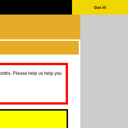
Got it!
months. Please help us help you