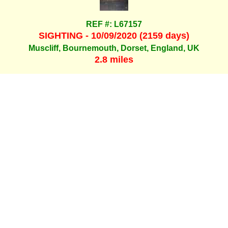
REF #: L67157
SIGHTING - 10/09/2020 (2159 days)
Muscliff, Bournemouth, Dorset, England, UK
2.8 miles