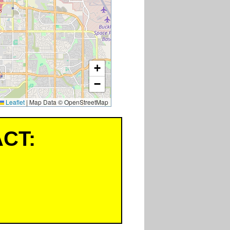
+
−
Leaflet
|
Map Data © OpenStreetMap
CT: