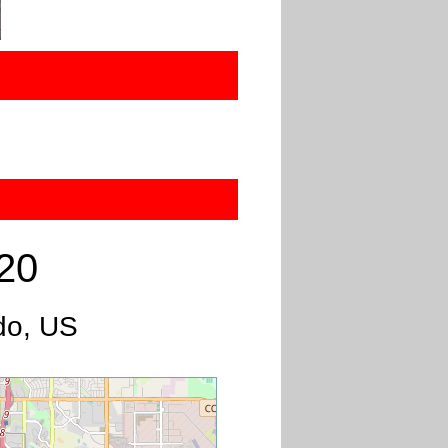
20
do, US