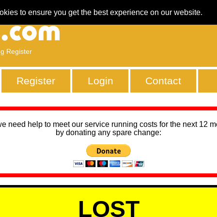
okies to ensure you get the best experience on our website.
ng Register
Register
Login
Contact
we need help to meet our service running costs for the next 12 
by donating any spare change:
LOST