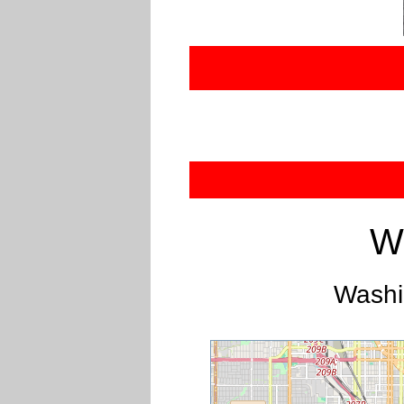
W
Washi