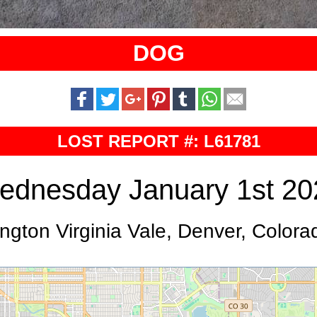
DOG
LOST REPORT #: L61781
ednesday January 1st 20
ngton Virginia Vale, Denver, Colora