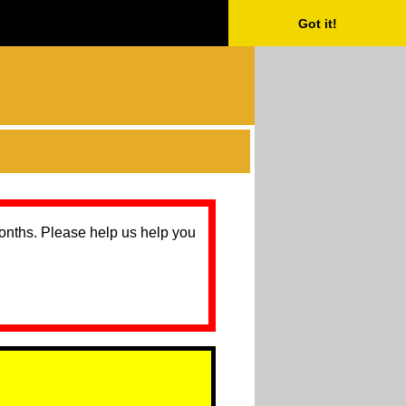
Got it!
months. Please help us help you