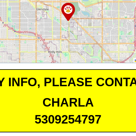
Y INFO, PLEASE CONTA
CHARLA
5309254797