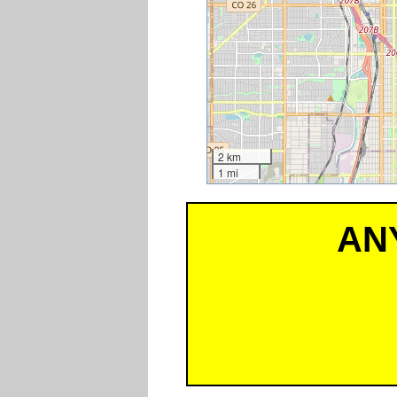
2 km
1 mi
AN