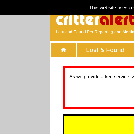
This website uses co
Lost and Found Pet Reporting and Alerti
Lost & Found
As we provide a free service, 