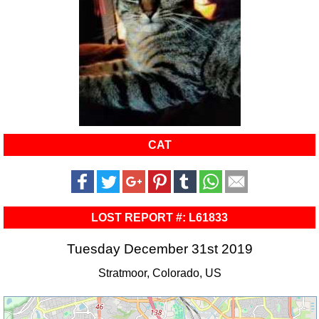
CAT
LOST REPORT #: L61833
Tuesday December 31st 2019
Stratmoor, Colorado, US