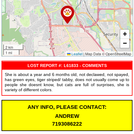
+
−
2 km
1 mi
Leaflet
|
Map Data © OpenStreetMap
LOST REPORT #: L61833 - COMMENTS
She is about a year and 6 months old, not declawed, not spayed,
has green eyes, tiger striped/ tabby, does not usually come up to
people she doesnt know, but cats are full of surprises, she is
variety of different colors.
ANY INFO, PLEASE CONTACT:
ANDREW
7193086222