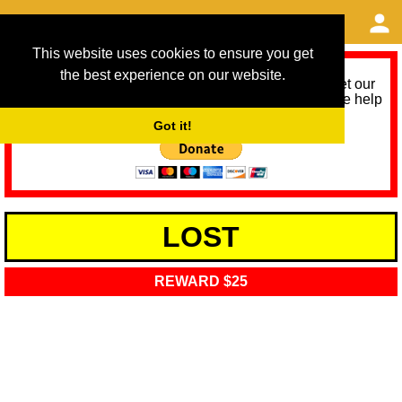
This website uses cookies to ensure you get
the best experience on our website.
As we provide a free service, we need help to meet our
service running costs for the next 12 months. Please help
us help you by donating any spare change:
Got it!
LOST
REWARD $25