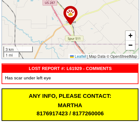
+
−
3 km
1 mi
Leaflet
|
Map Data © OpenStreetMap
LOST REPORT #: L61929 - COMMENTS
Has scar under left eye
ANY INFO, PLEASE CONTACT:
MARTHA
8176917423 / 8177260006