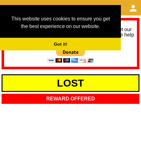
This website uses cookies to ensure you get
the best experience on our website.
As we provide a free service, we need help to meet our
service running costs for the next 12 months. Please help
us help you by donating any spare change:
Got it!
LOST
REWARD OFFERED