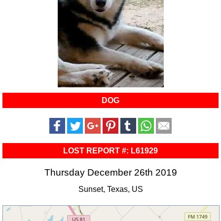
DOG
LOST REPORT #: L61929
Thursday December 26th 2019
Sunset, Texas, US