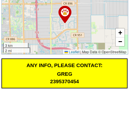
+
−
3 km
2 mi
Leaflet
|
Map Data © OpenStreetMap
ANY INFO, PLEASE CONTACT:
GREG
2395370454