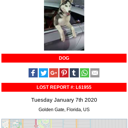
DOG
LOST REPORT #: L61955
Tuesday January 7th 2020
Golden Gate, Florida, US