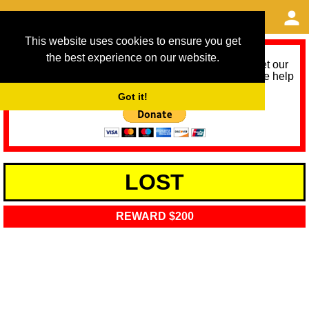
This website uses cookies to ensure you get
the best experience on our website.
As we provide a free service, we need help to meet our
service running costs for the next 12 months. Please help
us help you by donating any spare change:
Got it!
LOST
REWARD $200