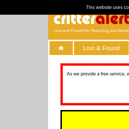
This website uses co
Lost and Found Pet Reporting and Alerti
Lost & Found
As we provide a free service, 