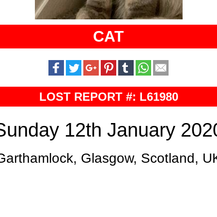
CAT
LOST REPORT #: L61980
Sunday 12th January 202
Garthamlock, Glasgow, Scotland, U