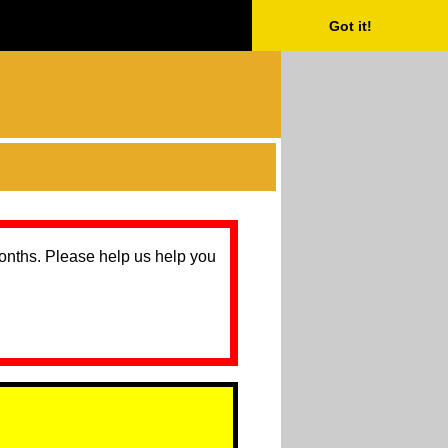
Got it!
months. Please help us help you