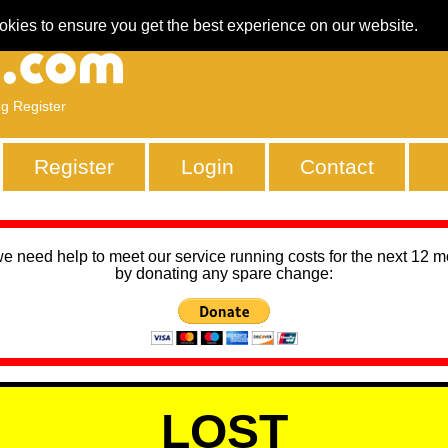
okies to ensure you get the best experience on our website.
ng Register
Register
Login
Contact
we need help to meet our service running costs for the next 12 
by donating any spare change:
LOST