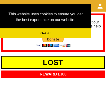
This website uses cookies to ensure you get
the best experience on our website.
As we provide a free service, we need help to meet our
service running costs for the next 12 months. Please help
us help you by donating any spare change:
Got it!
LOST
REWARD £300