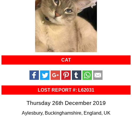
CAT
LOST REPORT #: L62031
Thursday 26th December 2019
Aylesbury, Buckinghamshire, England, UK