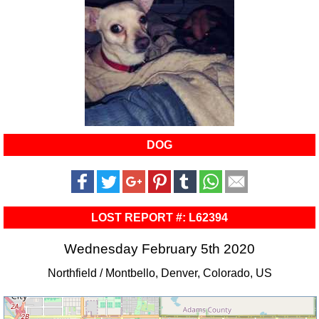
DOG
LOST REPORT #: L62394
Wednesday February 5th 2020
Northfield / Montbello, Denver, Colorado, US