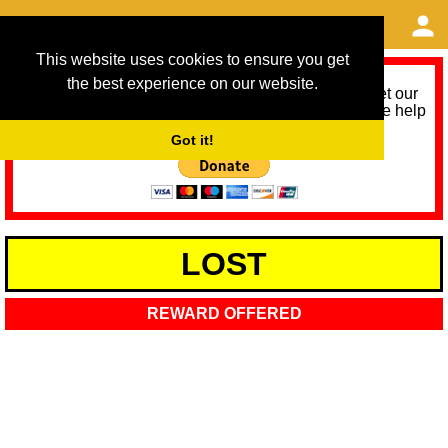
This website uses cookies to ensure you get
the best experience on our website.
As we provide a free service, we need help to meet our
service running costs for the next 12 months. Please help
us help you by donating any spare change:
Got it!
LOST
REWARD OFFERED