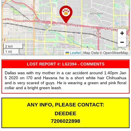
+
−
2 km
1 mi
Leaflet
|
Map Data © OpenStreetMap
LOST REPORT #: L62394 - COMMENTS
Dallas was with my mother in a car accident around 1:40pm Jan
5 2020 on I70 and Havana he is a short white hair Chihuahua
and is very scared of guys. He is wearing a green and pink floral
collar and a bright green leash.
ANY INFO, PLEASE CONTACT:
DEEDEE
7206022898