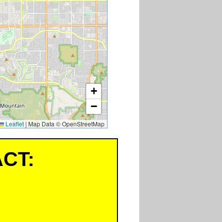
+
−
Leaflet
|
Map Data © OpenStreetMap
CT: