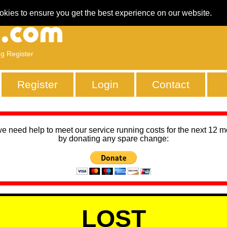
okies to ensure you get the best experience on our website.
ng Register
Register
Login
Contact
we need help to meet our service running costs for the next 12 
by donating any spare change:
LOST