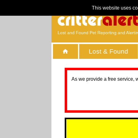
This website uses co
Lost and Found Pet Reporting and Alerti
Lost & Found
As we provide a free service, 