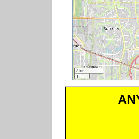
3 km
1 mi
AN