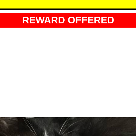
REWARD OFFERED