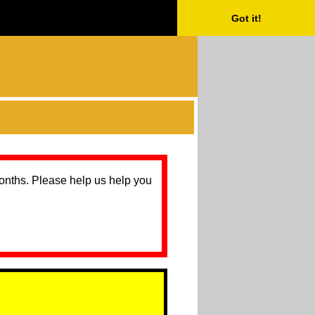
Got it!
months. Please help us help you