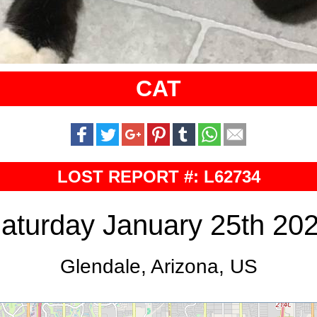
CAT
LOST REPORT #: L62734
aturday January 25th 20
Glendale, Arizona, US