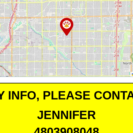
Y INFO, PLEASE CONTA
JENNIFER
4803908048