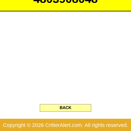
BACK
Copyright © 2026 CritterAlert.com. All rights reserved.