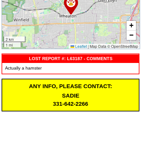
+
−
2 km
1 mi
Leaflet
|
Map Data © OpenStreetMap
LOST REPORT #: L63187 - COMMENTS
Actually a hamster
ANY INFO, PLEASE CONTACT:
SADIE
331-642-2266