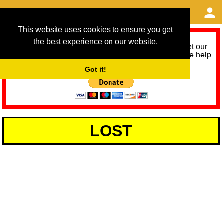
This website uses cookies to ensure you get
the best experience on our website.
As we provide a free service, we need help to meet our
service running costs for the next 12 months. Please help
us help you by donating any spare change:
Got it!
LOST