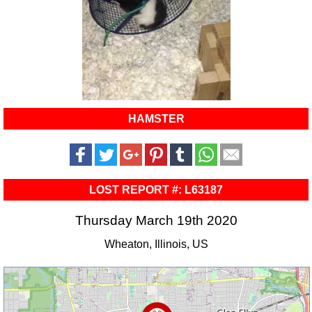
HAMSTER
LOST REPORT #: L63187
Thursday March 19th 2020
Wheaton, Illinois, US