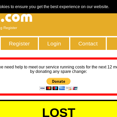
okies to ensure you get the best experience on our website.
ng Register
Register
Login
Contact
we need help to meet our service running costs for the next 12 
by donating any spare change:
LOST