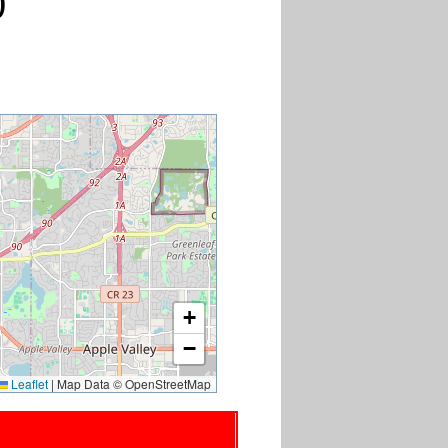
0
+
−
Leaflet
|
Map Data © OpenStreetMap