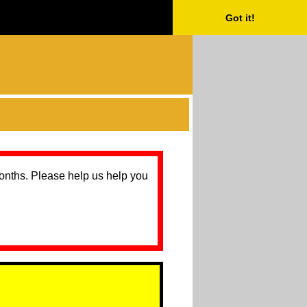
Got it!
months. Please help us help you