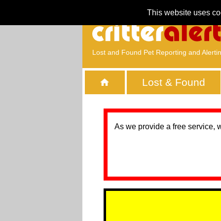
This website uses co
Lost and Found Pet Reporting and Alerti
Lost & Found
As we provide a free service, 