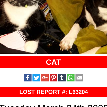
CAT
LOST REPORT #: L63204