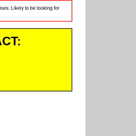
ses. Likely to be looking for
CT: