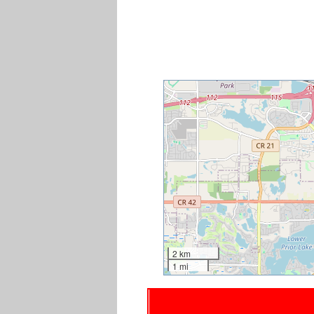
2 km
1 mi