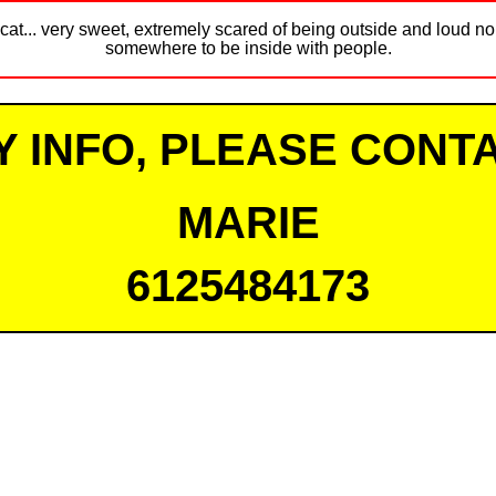
cat... very sweet, extremely scared of being outside and loud noi
somewhere to be inside with people.
Y INFO, PLEASE CONTA
MARIE
6125484173