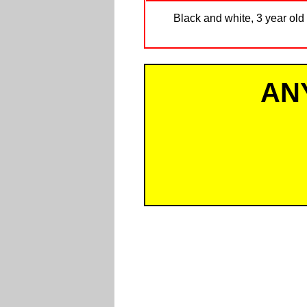
Black and white, 3 year old 
AN