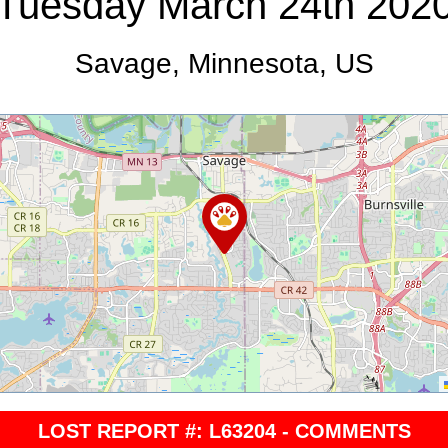
Tuesday March 24th 202
Savage, Minnesota, US
LOST REPORT #: L63204 - COMMENTS