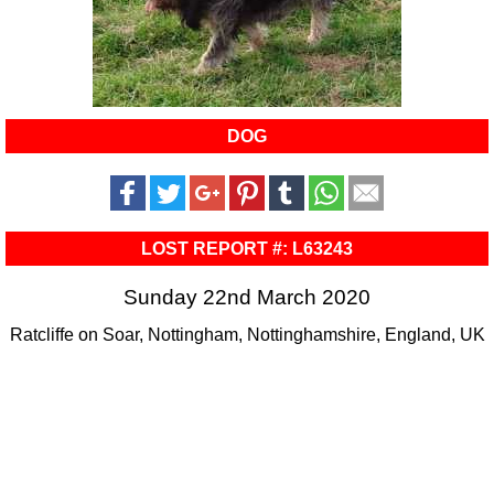
DOG
LOST REPORT #: L63243
Sunday 22nd March 2020
Ratcliffe on Soar, Nottingham, Nottinghamshire, England, UK