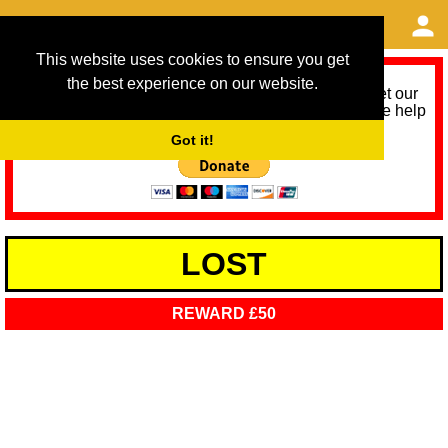
This website uses cookies to ensure you get
the best experience on our website.
As we provide a free service, we need help to meet our
service running costs for the next 12 months. Please help
us help you by donating any spare change:
Got it!
LOST
REWARD £50