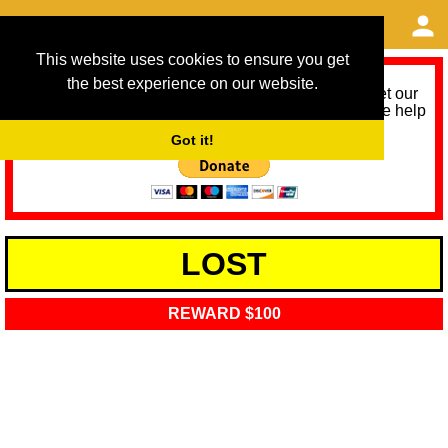
This website uses cookies to ensure you get
the best experience on our website.
As we provide a free service, we need help to meet our
service running costs for the next 12 months. Please help
us help you by donating any spare change:
Got it!
LOST
REWARD $100