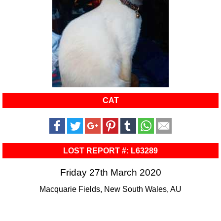
CAT
LOST REPORT #: L63289
Friday 27th March 2020
Macquarie Fields, New South Wales, AU