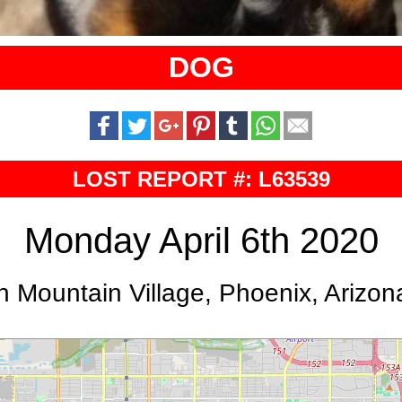
DOG
LOST REPORT #: L63539
Monday April 6th 2020
h Mountain Village, Phoenix, Arizon