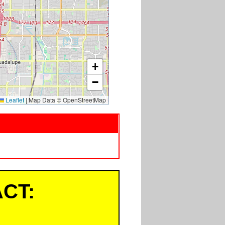
+
−
Leaflet
|
Map Data © OpenStreetMap
CT: