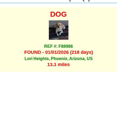
DOG
REF #: F88986
FOUND - 01/01/2026 (218 days)
Lori Heights, Phoenix, Arizona, US
13.1 miles