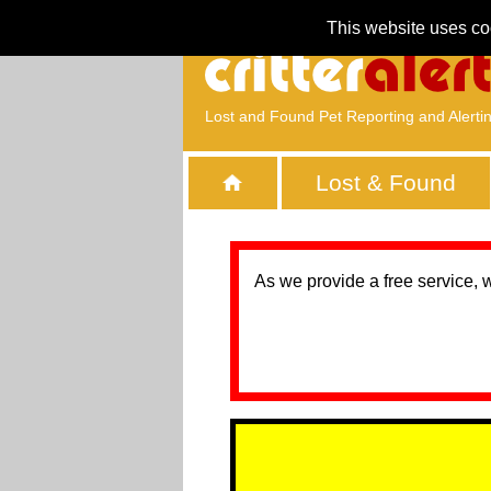
This website uses co
Lost and Found Pet Reporting and Alerti
Lost & Found
As we provide a free service, 