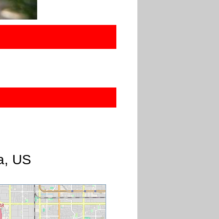
a, US