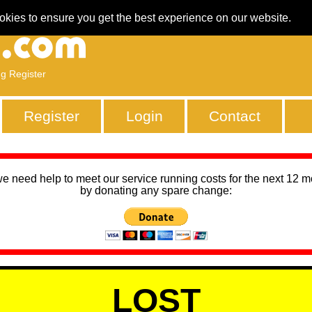
okies to ensure you get the best experience on our website.
ng Register
Register
Login
Contact
we need help to meet our service running costs for the next 12 
by donating any spare change:
LOST