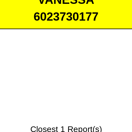
6023730177
Closest 1 Report(s)