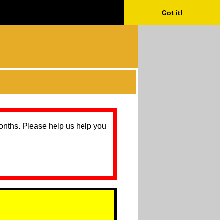
Got it!
months. Please help us help you