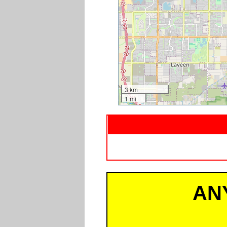
3 km
1 mi
AN