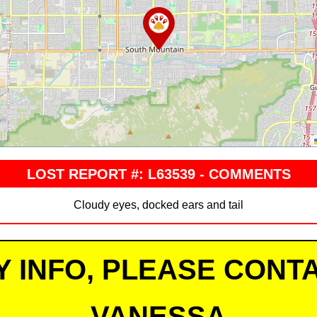
LOST REPORT #: L63539 - COMMENTS
Cloudy eyes, docked ears and tail
Y INFO, PLEASE CONTA
VANESSA