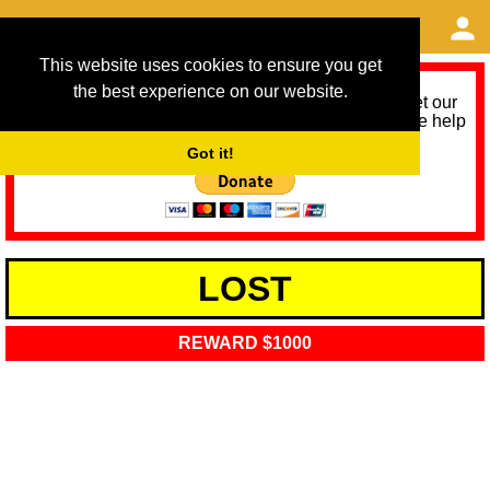
This website uses cookies to ensure you get
the best experience on our website.
As we provide a free service, we need help to meet our
service running costs for the next 12 months. Please help
us help you by donating any spare change:
Got it!
LOST
REWARD $1000