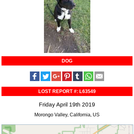
DOG
LOST REPORT #: L63549
Friday April 19th 2019
Morongo Valley, California, US