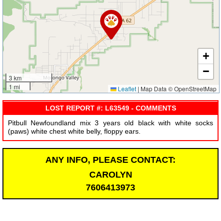
+
−
3 km
1 mi
Leaflet
|
Map Data © OpenStreetMap
LOST REPORT #: L63549 - COMMENTS
Pitbull Newfoundland mix 3 years old black with white socks
(paws) white chest white belly, floppy ears.
ANY INFO, PLEASE CONTACT:
CAROLYN
7606413973