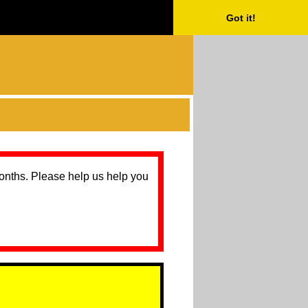
Got it!
months. Please help us help you