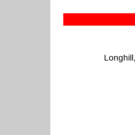
Longhill