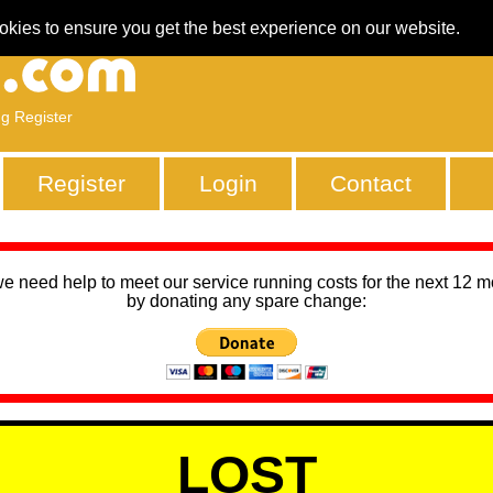
okies to ensure you get the best experience on our website.
ng Register
Register
Login
Contact
we need help to meet our service running costs for the next 12 
by donating any spare change:
LOST