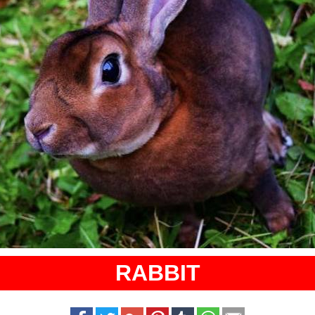
RABBIT