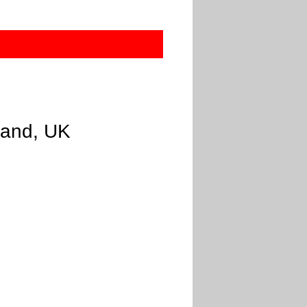
gland, UK