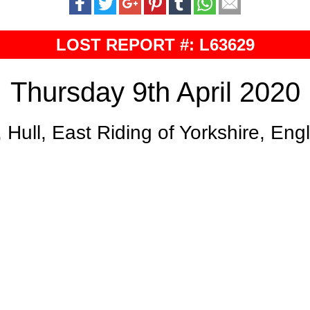
LOST REPORT #: L63629
Thursday 9th April 2020
, Hull, East Riding of Yorkshire, En