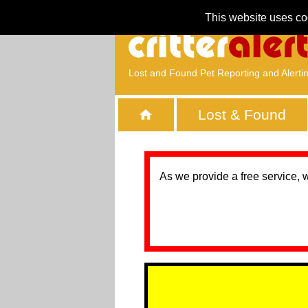
This website uses co
Lost and Found Pet Reporting and Alerti
Lost & Found
As we provide a free service, 