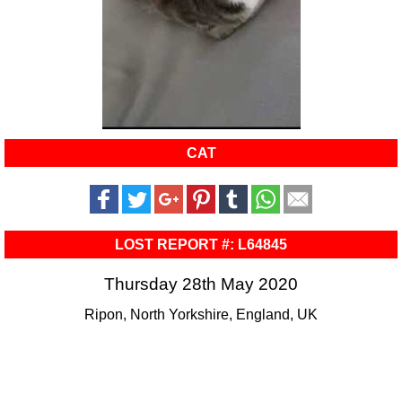
CAT
LOST REPORT #: L64845
Thursday 28th May 2020
Ripon, North Yorkshire, England, UK