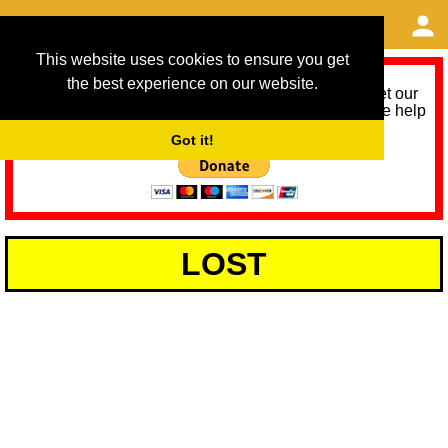
This website uses cookies to ensure you get
the best experience on our website.
As we provide a free service, we need help to meet our
service running costs for the next 12 months. Please help
us help you by donating any spare change:
Got it!
LOST