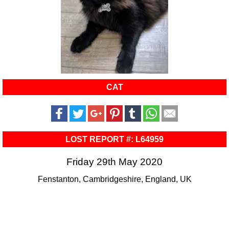
CAT
LOST REPORT #: L64959
Friday 29th May 2020
Fenstanton, Cambridgeshire, England, UK