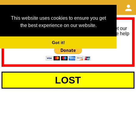
This website uses cookies to ensure you get
the best experience on our website.
As we provide a free service, we need help to meet our
service running costs for the next 12 months. Please help
us help you by donating any spare change:
Got it!
LOST