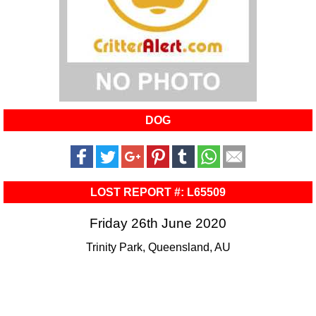
DOG
LOST REPORT #: L65509
Friday 26th June 2020
Trinity Park, Queensland, AU