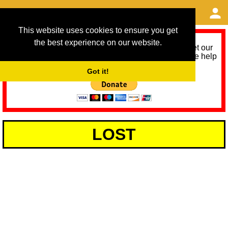
This website uses cookies to ensure you get
the best experience on our website.
As we provide a free service, we need help to meet our
service running costs for the next 12 months. Please help
us help you by donating any spare change:
Got it!
LOST