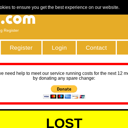
okies to ensure you get the best experience on our website.
ng Register
Register
Login
Contact
we need help to meet our service running costs for the next 12 
by donating any spare change:
LOST