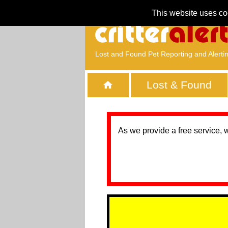
This website uses co
Lost and Found Pet Reporting and Alerti
Lost & Found
As we provide a free service, 