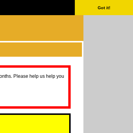
Got it!
months. Please help us help you