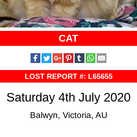
CAT
LOST REPORT #: L65655
Saturday 4th July 2020
Balwyn, Victoria, AU