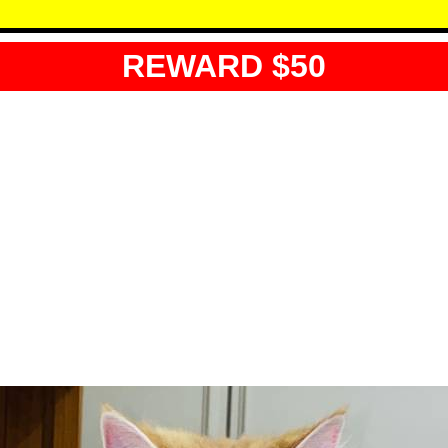
REWARD $50