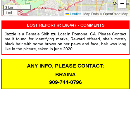
−
3 km
1 mi
Leaflet
|
Map Data © OpenStreetMap
LOST REPORT #: L66447 - COMMENTS
Jazzie is a Female Shih tzu Lost in Pomona, CA. Please Contact
me if found for identifying marks, Reward offered, she’s mostly
black hair with some brown on her paws and face, hair was long
like in the picture, taken in june 2020
ANY INFO, PLEASE CONTACT:
BRAINA
909-744-0796