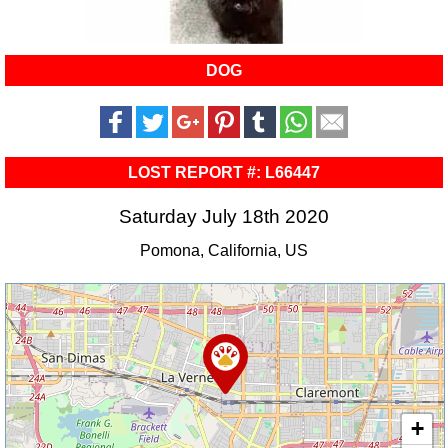
DOG
LOST REPORT #: L66447
Saturday July 18th 2020
Pomona, California, US
+