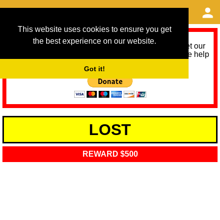
This website uses cookies to ensure you get
the best experience on our website.
As we provide a free service, we need help to meet our
service running costs for the next 12 months. Please help
us help you by donating any spare change:
Got it!
LOST
REWARD $500