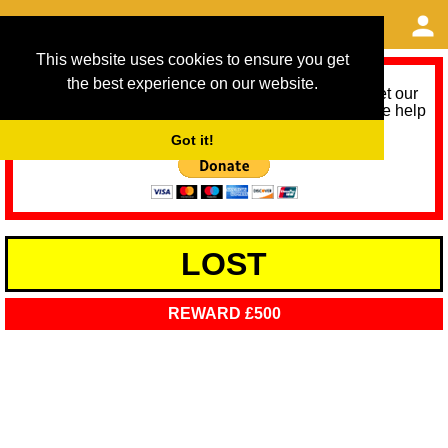
This website uses cookies to ensure you get
the best experience on our website.
As we provide a free service, we need help to meet our
service running costs for the next 12 months. Please help
us help you by donating any spare change:
Got it!
LOST
REWARD £500