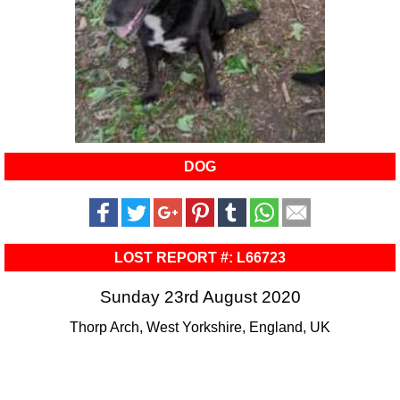
DOG
LOST REPORT #: L66723
Sunday 23rd August 2020
Thorp Arch, West Yorkshire, England, UK