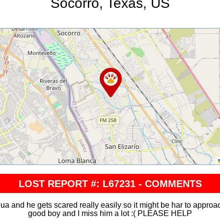
Socorro, Texas, US
LOST REPORT #: L67231 - COMMENTS
a and he gets scared really easily so it might be har to approac
good boy and I miss him a lot :( PLEASE HELP