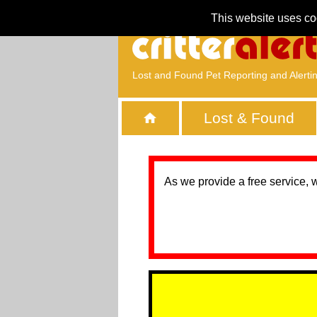
This website uses co
Lost and Found Pet Reporting and Alerti
Lost & Found
As we provide a free service, 