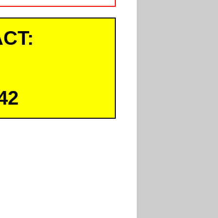
CT:
42