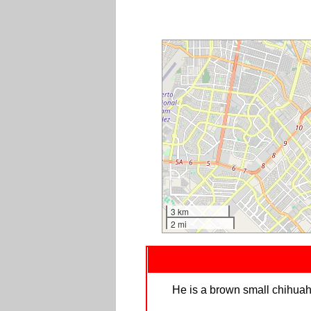
3 km
2 mi
He is a brown small chihuahu