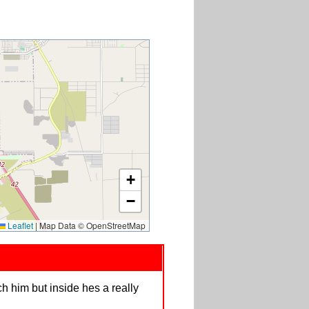
+
−
Leaflet
|
Map Data © OpenStreetMap
h him but inside hes a really