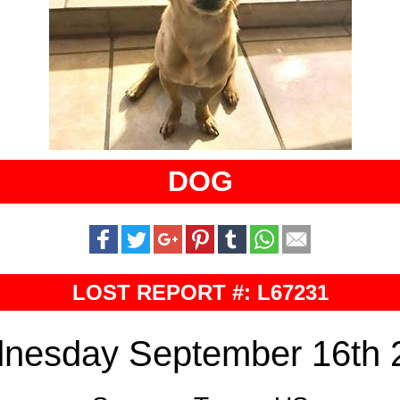
DOG
LOST REPORT #: L67231
nesday September 16th 