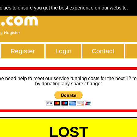
okies to ensure you get the best experience on our website.
ng Register
Register
Login
Contact
we need help to meet our service running costs for the next 12 
by donating any spare change:
LOST