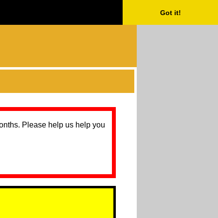
Got it!
months. Please help us help you