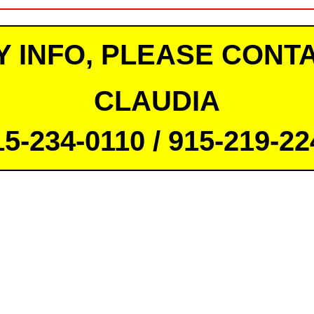
Y INFO, PLEASE CONTA
CLAUDIA
15-234-0110 / 915-219-22