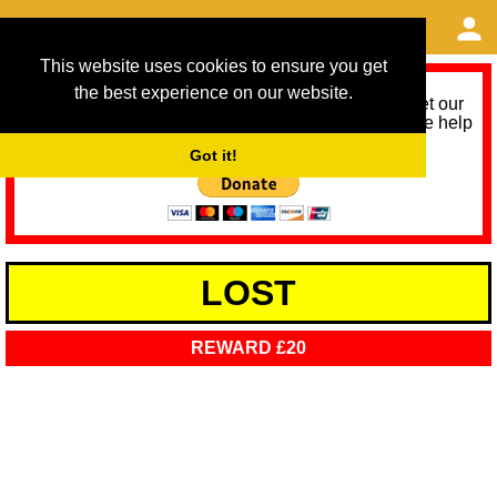
This website uses cookies to ensure you get
the best experience on our website.
As we provide a free service, we need help to meet our
service running costs for the next 12 months. Please help
us help you by donating any spare change:
Got it!
LOST
REWARD £20