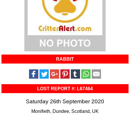
RABBIT
LOST REPORT #: L67464
Saturday 26th September 2020
Monifieth, Dundee, Scotland, UK