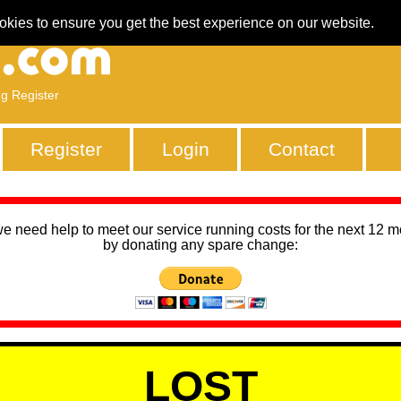
okies to ensure you get the best experience on our website.
ng Register
Register
Login
Contact
we need help to meet our service running costs for the next 12 
by donating any spare change:
LOST