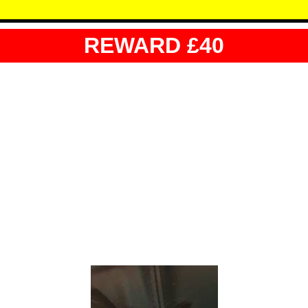
REWARD £40