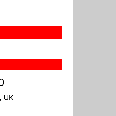
0
, UK