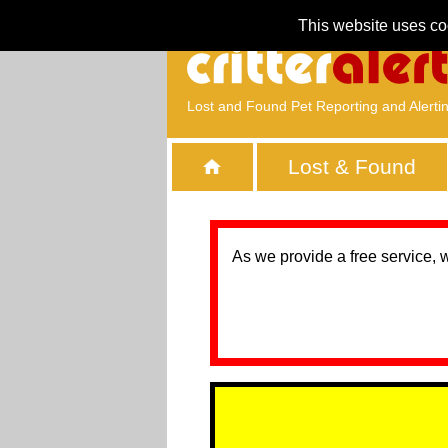
This website uses co
Lost and Found Pet Reporting and Alerti
Lost & Found
As we provide a free service, 