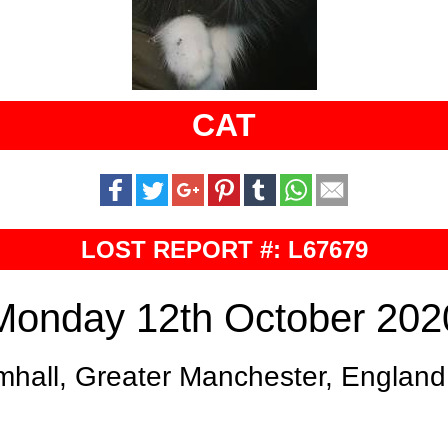
CAT
LOST REPORT #: L67679
Monday 12th October 202
mhall, Greater Manchester, England