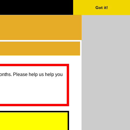
Got it!
months. Please help us help you