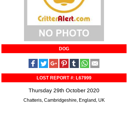
DOG
LOST REPORT #: L67999
Thursday 29th October 2020
Chatteris, Cambridgeshire, England, UK