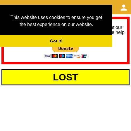
This website uses cookies to ensure you get
the best experience on our website.
As we provide a free service, we need help to meet our
service running costs for the next 12 months. Please help
us help you by donating any spare change:
Got it!
LOST