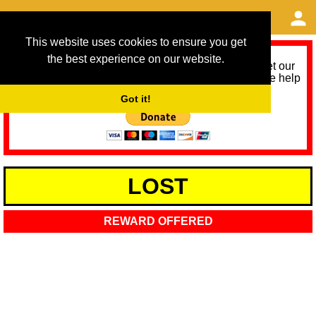
This website uses cookies to ensure you get
the best experience on our website.
As we provide a free service, we need help to meet our
service running costs for the next 12 months. Please help
us help you by donating any spare change:
Got it!
LOST
REWARD OFFERED