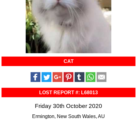
CAT
LOST REPORT #: L68013
Friday 30th October 2020
Ermington, New South Wales, AU