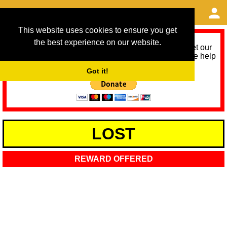
This website uses cookies to ensure you get
the best experience on our website.
As we provide a free service, we need help to meet our
service running costs for the next 12 months. Please help
us help you by donating any spare change:
Got it!
LOST
REWARD OFFERED