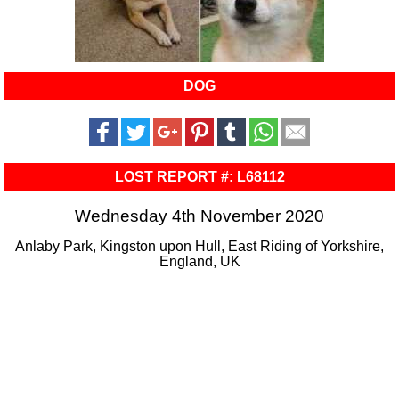
DOG
LOST REPORT #: L68112
Wednesday 4th November 2020
Anlaby Park, Kingston upon Hull, East Riding of Yorkshire,
England, UK