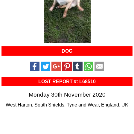
DOG
LOST REPORT #: L68510
Monday 30th November 2020
West Harton, South Shields, Tyne and Wear, England, UK