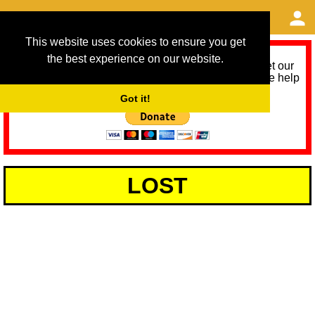
This website uses cookies to ensure you get
the best experience on our website.
As we provide a free service, we need help to meet our
service running costs for the next 12 months. Please help
us help you by donating any spare change:
Got it!
LOST