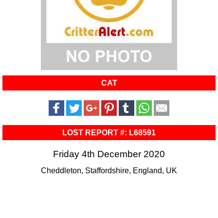
CAT
LOST REPORT #: L68591
Friday 4th December 2020
Cheddleton, Staffordshire, England, UK