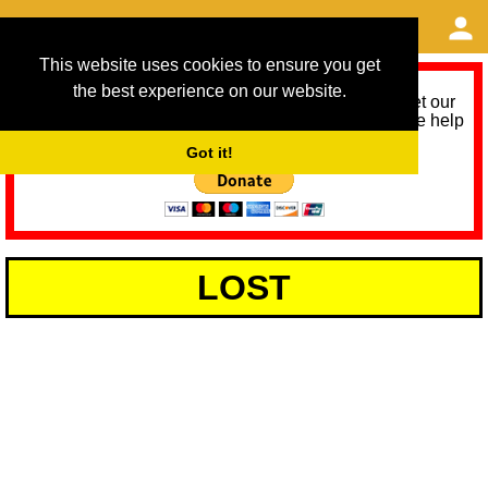
This website uses cookies to ensure you get
the best experience on our website.
As we provide a free service, we need help to meet our
service running costs for the next 12 months. Please help
us help you by donating any spare change:
Got it!
LOST