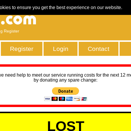
okies to ensure you get the best experience on our website.
ng Register
Register
Login
Contact
we need help to meet our service running costs for the next 12 
by donating any spare change:
LOST