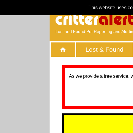
This website uses co
Lost and Found Pet Reporting and Alerti
Lost & Found
As we provide a free service, 