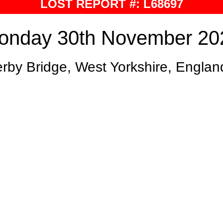
LOST REPORT #: L68697
onday 30th November 20
rby Bridge, West Yorkshire, Englan