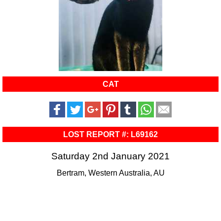
CAT
LOST REPORT #: L69162
Saturday 2nd January 2021
Bertram, Western Australia, AU