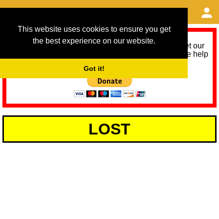
This website uses cookies to ensure you get
the best experience on our website.
As we provide a free service, we need help to meet our
service running costs for the next 12 months. Please help
us help you by donating any spare change:
Got it!
LOST